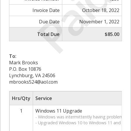
Paid
Invoice Date
October 18, 2022
Due Date
November 1, 2022
Total Due
$85.00
To:
Mark Brooks
P.O. Box 10876
Lynchburg, VA 24506
mbrooks524@aol.com
Hrs/Qty
Service
1
Windows 11 Upgrade
- Windows was intermittently having problems b
- Upgraded Windows 10 to Windows 11 and teste