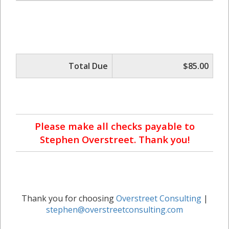
Total Due
$85.00
Please make all checks payable to
Stephen Overstreet. Thank you!
Thank you for choosing
Overstreet Consulting
|
stephen@overstreetconsulting.com