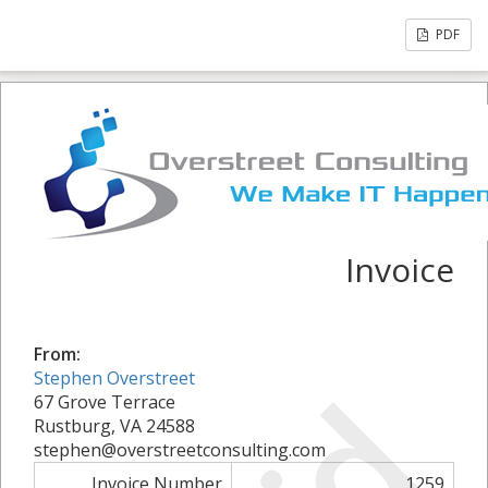
PDF
Invoice
From:
Stephen Overstreet
67 Grove Terrace
Rustburg, VA 24588
stephen@overstreetconsulting.com
Invoice Number
1259