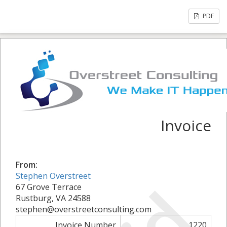
PDF
Invoice
From:
Stephen Overstreet
67 Grove Terrace
Rustburg, VA 24588
stephen@overstreetconsulting.com
Invoice Number
1220