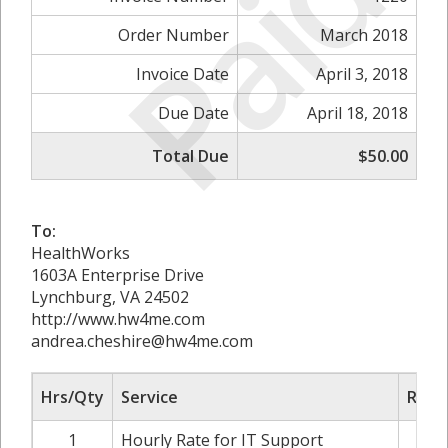
Paid
Order Number
March 2018
Invoice Date
April 3, 2018
Due Date
April 18, 2018
Total Due
$50.00
To:
HealthWorks
1603A Enterprise Drive
Lynchburg, VA 24502
http://www.hw4me.com
andrea.cheshire@hw4me.com
Hrs/Qty
Service
Rate/
1
Hourly Rate for IT Support