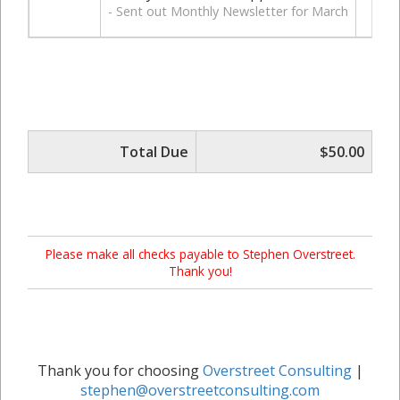
- Sent out Monthly Newsletter for March
Total Due
$50.00
Please make all checks payable to Stephen Overstreet.
Thank you!
Thank you for choosing
Overstreet Consulting
|
stephen@overstreetconsulting.com