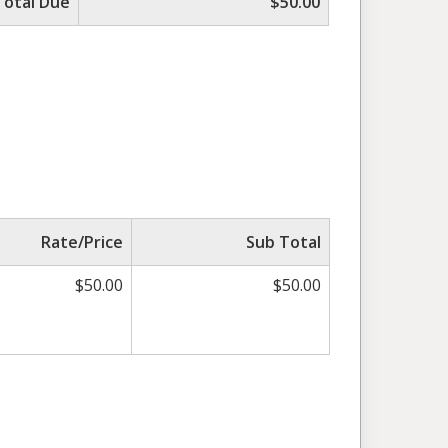
Total Due
$50.00
Rate/Price
Sub Total
$50.00
$50.00