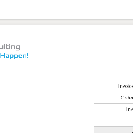
Invoi
Orde
In