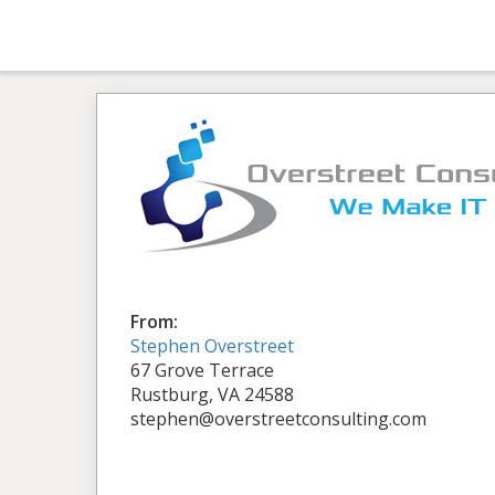
From:
Stephen Overstreet
67 Grove Terrace
Rustburg, VA 24588
stephen@overstreetconsulting.com