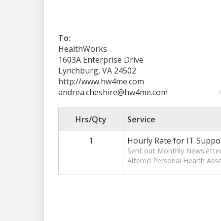
To:
HealthWorks
1603A Enterprise Drive
Lynchburg, VA 24502
http://www.hw4me.com
andrea.cheshire@hw4me.com
Hrs/Qty
Service
1
Hourly Rate for IT Suppo
Sent out Monthly Newsletter
Altered Personal Health As