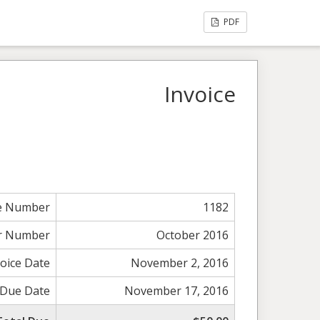
PDF
Invoice
ce Number
1182
r Number
October 2016
voice Date
November 2, 2016
Due Date
November 17, 2016