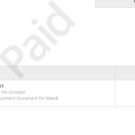
Paid
rt
 for October
sessment Document for Mandi